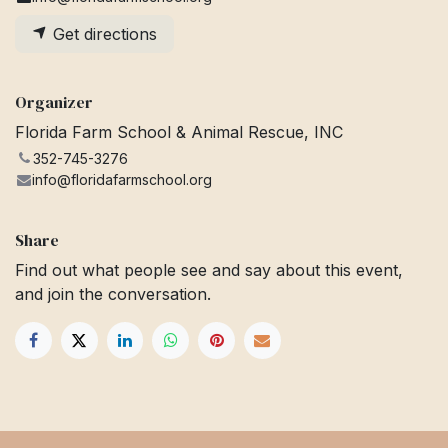
Get directions
Organizer
Florida Farm School & Animal Rescue, INC
352-745-3276
info@floridafarmschool.org
Share
Find out what people see and say about this event,
and join the conversation.