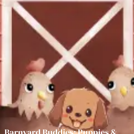
Barnyard Buddies: Puppies &