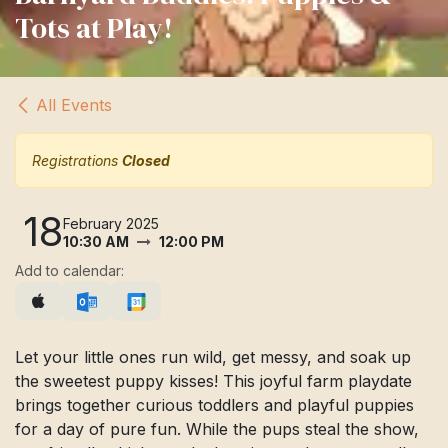
Tots at Play!
All Events
Registrations
Closed
18
February 2025
10:30 AM
12:00 PM
Add to calendar:
Let your little ones run wild, get messy, and soak up
the sweetest puppy kisses! This joyful farm playdate
brings together curious toddlers and playful puppies
for a day of pure fun. While the pups steal the show,