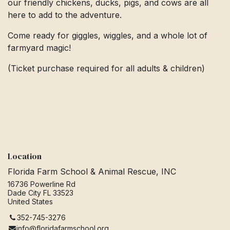
our friendly chickens, ducks, pigs, and cows are all
here to add to the adventure.
Come ready for giggles, wiggles, and a whole lot of
farmyard magic!
(Ticket purchase required for all adults & children)
Location
Florida Farm School & Animal Rescue, INC
16736 Powerline Rd
Dade City FL 33523
United States
352-745-3276
info@floridafarmschool.org