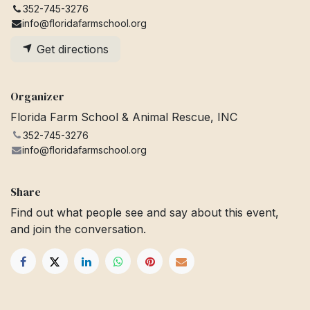
352-745-3276
info@floridafarmschool.org
Get directions
Organizer
Florida Farm School & Animal Rescue, INC
352-745-3276
info@floridafarmschool.org
Share
Find out what people see and say about this event,
and join the conversation.