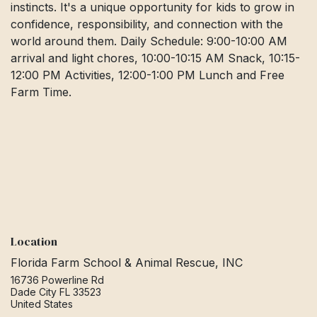
instincts. It's a unique opportunity for kids to grow in
confidence, responsibility, and connection with the
world around them. Daily Schedule: 9:00-10:00 AM
arrival and light chores, 10:00-10:15 AM Snack, 10:15-
12:00 PM Activities, 12:00-1:00 PM Lunch and Free
Farm Time.
Location
Florida Farm School & Animal Rescue, INC
16736 Powerline Rd
Dade City FL 33523
United States