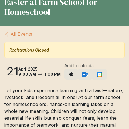
Easter at Farm School for
Homeschool
All Events
Registrations
Closed
Add to calendar:
21
April 2025
9:00 AM
1:00 PM
Let your kids experience learning with a twist—nature,
livestock, and freedom all in one! At our farm school
for homeschoolers, hands-on learning takes on a
whole new meaning. Children will not only develop
essential life skills but also conquer fears, learn the
importance of teamwork, and nurture their natural