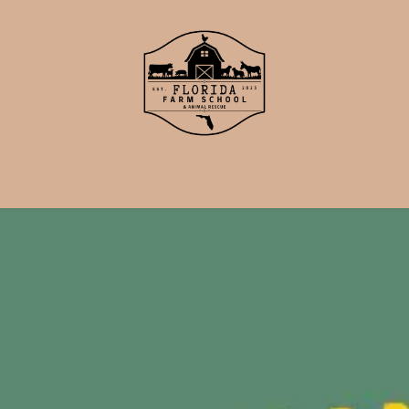
School
Events
Support Us