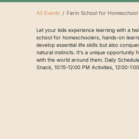
All Events
Farm School for Homeschool
Let your kids experience learning with a tw
school for homeschoolers, hands-on learni
develop essential life skills but also conqu
natural instincts. It's a unique opportunity 
with the world around them. Daily Schedule
Snack, 10:15-12:00 PM Activities, 12:00-1