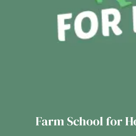
Farm School for 