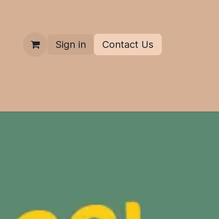
Sign in
Contact Us