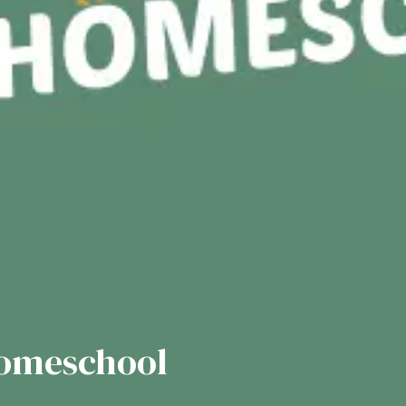
Homeschool