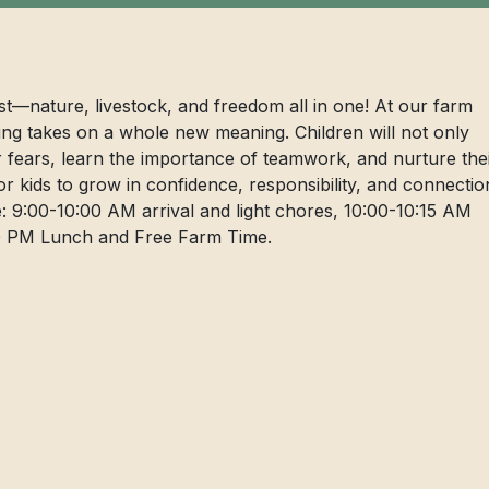
ist—nature, livestock, and freedom all in one! At our farm
ng takes on a whole new meaning. Children will not only
er fears, learn the importance of teamwork, and nurture the
for kids to grow in confidence, responsibility, and connectio
: 9:00-10:00 AM arrival and light chores, 10:00-10:15 AM
:00 PM Lunch and Free Farm Time.