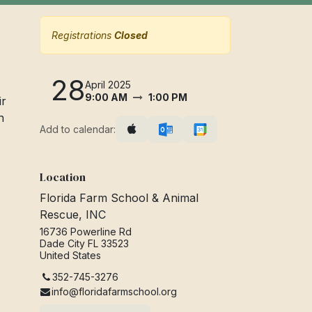
Registrations
Closed
28
April 2025
9:00 AM
1:00 PM
ir
n
Add to calendar:
Location
Florida Farm School & Animal
Rescue, INC
16736 Powerline Rd
Dade City FL 33523
United States
352-745-3276
info@floridafarmschool.org