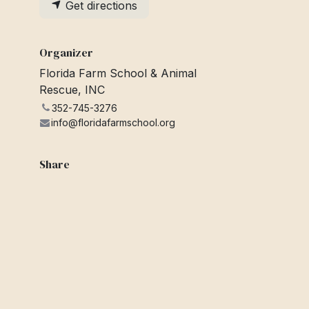
Get directions
Organizer
Florida Farm School & Animal
Rescue, INC
352-745-3276
info@floridafarmschool.org
Share
Find out what people see and say
about this event, and join the
conversation.