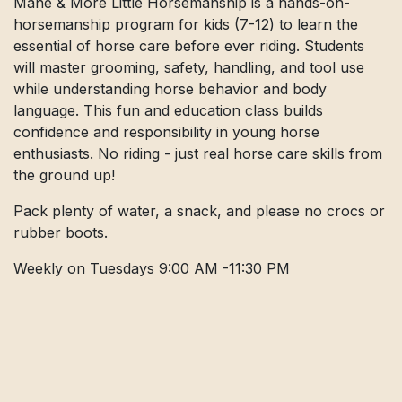
Mane & More Little Horsemanship is a hands-on-
horsemanship program for kids (7-12) to learn the
essential of horse care before ever riding. Students
will master grooming, safety, handling, and tool use
while understanding horse behavior and body
language. This fun and education class builds
confidence and responsibility in young horse
enthusiasts. No riding - just real horse care skills from
the ground up!
Pack plenty of water, a snack, and please no crocs or
rubber boots.
Weekly on Tuesdays 9:00 AM -11:30 PM