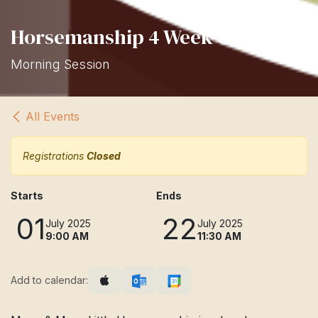
Horsemanship 4 Week Class
Morning Session
All Events
Registrations
Closed
Starts
Ends
01
22
July 2025
July 2025
9:00 AM
11:30 AM
Add to calendar: