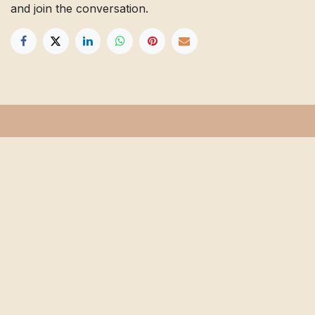
and join the conversation.
Get in touch
Info@floridafarmschool.org
352-745-3276