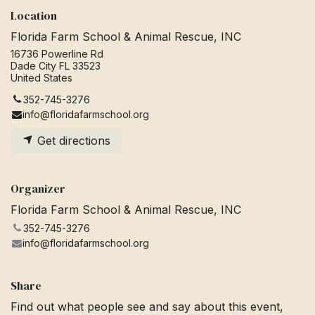
Location
Florida Farm School & Animal Rescue, INC
16736 Powerline Rd
Dade City FL 33523
United States
352-745-3276
info@floridafarmschool.org
Get directions
Organizer
Florida Farm School & Animal Rescue, INC
352-745-3276
info@floridafarmschool.org
Share
Find out what people see and say about this event,