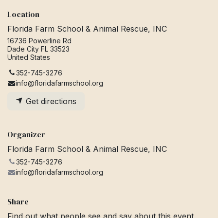
Location
Florida Farm School & Animal Rescue, INC
16736 Powerline Rd
Dade City FL 33523
United States
352-745-3276
info@floridafarmschool.org
Get directions
Organizer
Florida Farm School & Animal Rescue, INC
352-745-3276
info@floridafarmschool.org
Share
Find out what people see and say about this event,