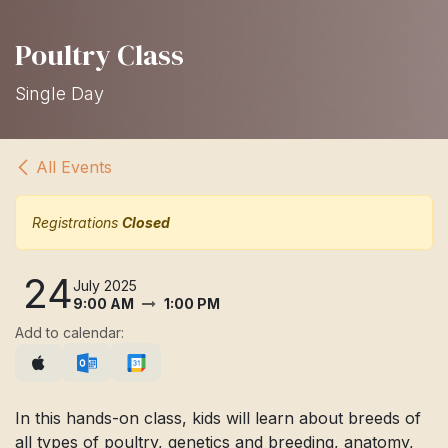
Poultry Class
Single Day
All Events
Registrations
Closed
24
July 2025
9:00 AM
1:00 PM
Add to calendar:
In this hands-on class, kids will learn about breeds of
all types of poultry, genetics and breeding, anatomy,