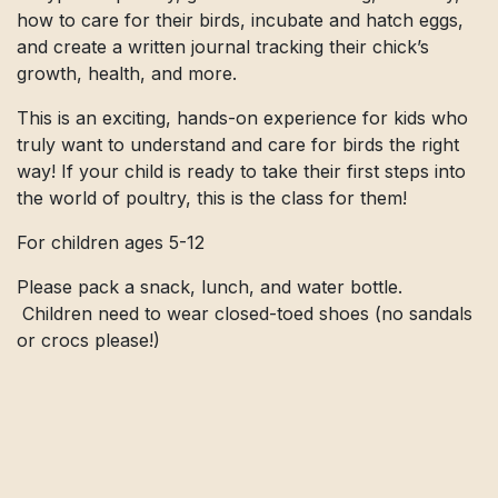
how to care for their birds, incubate and hatch eggs,
and create a written journal tracking their chick’s
growth, health, and more.
This is an exciting, hands-on experience for kids who
truly want to understand and care for birds the right
way! If your child is ready to take their first steps into
the world of poultry, this is the class for them!
For children ages 5-12
Please pack a snack, lunch, and water bottle.
Children need to wear closed-toed shoes (no sandals
or crocs please!)