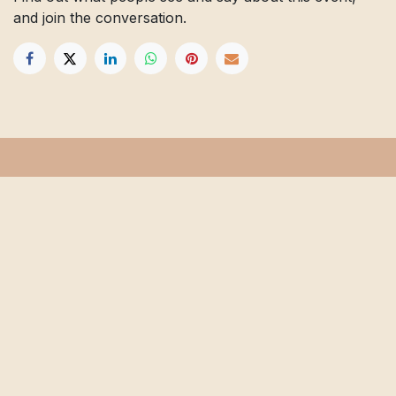
and join the conversation.
Get in touch
Info@floridafarmschool.org
352-745-3276