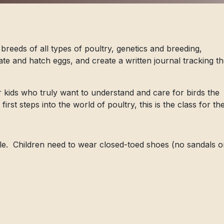
 breeds of all types of poultry, genetics and breeding,
te and hatch eggs, and create a written journal tracking th
r kids who truly want to understand and care for birds the
r first steps into the world of poultry, this is the class for t
le. Children need to wear closed-toed shoes (no sandals o