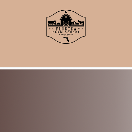
School
Events
Support Us