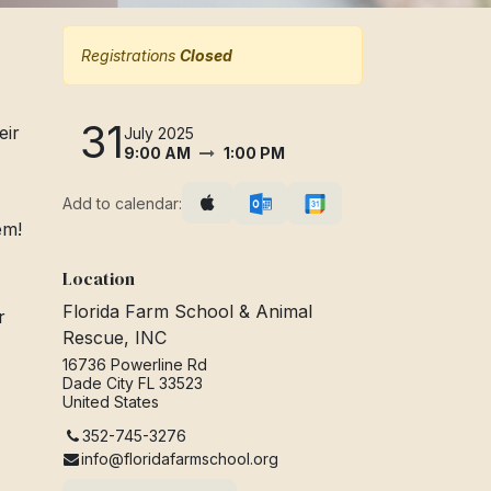
Registrations
Closed
31
eir
July 2025
9:00 AM
1:00 PM
Add to calendar:
hem!
Location
Florida Farm School & Animal
r
Rescue, INC
16736 Powerline Rd
Dade City FL 33523
United States
352-745-3276
info@floridafarmschool.org