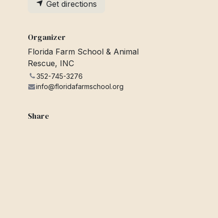
Get directions
Organizer
Florida Farm School & Animal
Rescue, INC
352-745-3276
info@floridafarmschool.org
Share
Find out what people see and say
about this event, and join the
conversation.