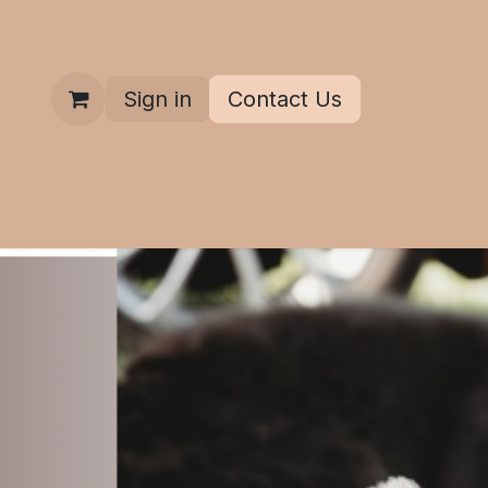
Sign in
Contact Us