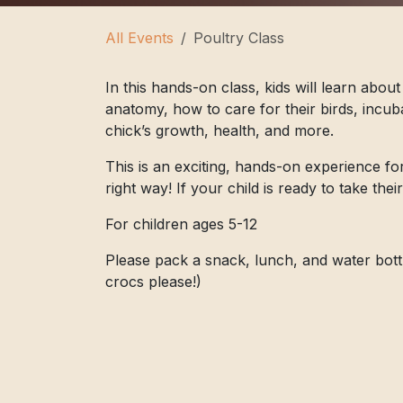
All Events
Poultry Class
In this hands-on class, kids will learn about
anatomy, how to care for their birds, incuba
chick’s growth, health, and more.
This is an exciting, hands-on experience fo
right way! If your child is ready to take thei
For children ages 5-12
Please pack a snack, lunch, and water bott
crocs please!)