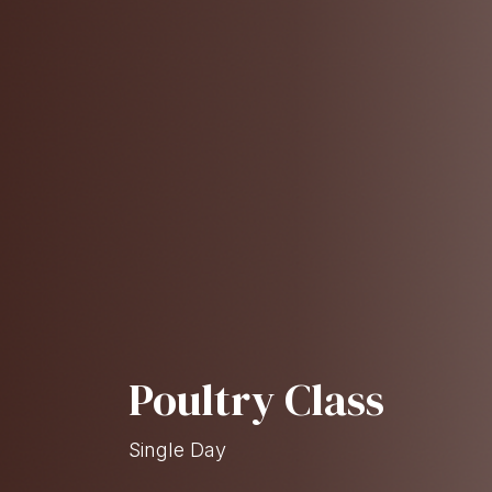
Poultry Class
Single Day