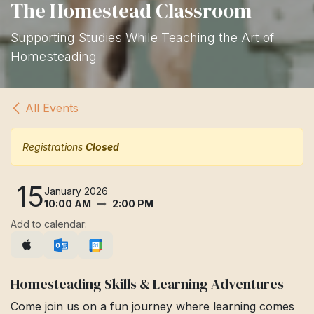
The Homestead Classroom
Supporting Studies While Teaching the Art of
Homesteading
All Events
Registrations
Closed
15
January 2026
10:00 AM
2:00 PM
Add to calendar:
Homesteading Skills & Learning Adventures
Come join us on a fun journey where learning comes