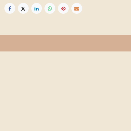
Get in touch
Info@floridafarmschool.org
352-745-3276