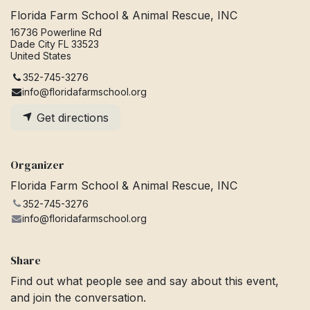
Florida Farm School & Animal Rescue, INC
16736 Powerline Rd
Dade City FL 33523
United States
352-745-3276
info@floridafarmschool.org
Get directions
Organizer
Florida Farm School & Animal Rescue, INC
352-745-3276
info@floridafarmschool.org
Share
Find out what people see and say about this event,
and join the conversation.