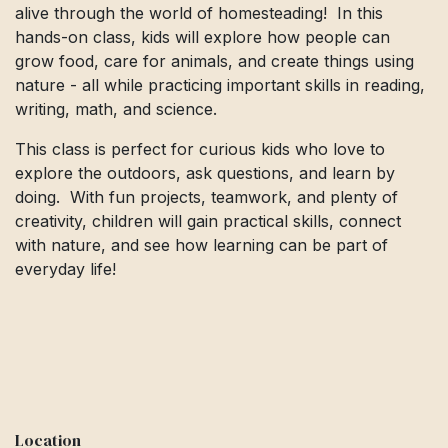
alive through the world of homesteading! In this
hands-on class, kids will explore how people can
grow food, care for animals, and create things using
nature - all while practicing important skills in reading,
writing, math, and science.
This class is perfect for curious kids who love to
explore the outdoors, ask questions, and learn by
doing. With fun projects, teamwork, and plenty of
creativity, children will gain practical skills, connect
with nature, and see how learning can be part of
everyday life!
Location