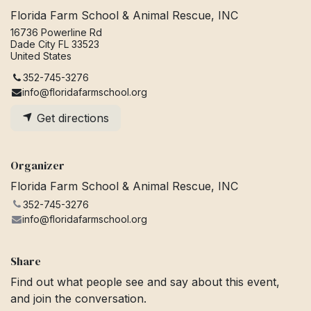
Florida Farm School & Animal Rescue, INC
16736 Powerline Rd
Dade City FL 33523
United States
352-745-3276
info@floridafarmschool.org
Get directions
Organizer
Florida Farm School & Animal Rescue, INC
352-745-3276
info@floridafarmschool.org
Share
Find out what people see and say about this event,
and join the conversation.