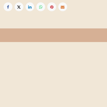
Get in touch
Info@floridafarmschool.org
352-745-3276