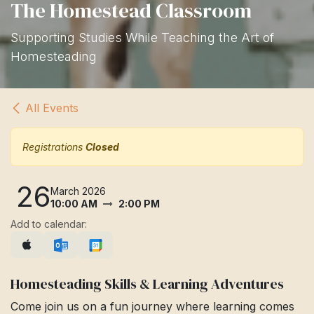
The Homestead Classroom
Supporting Studies While Teaching the Art of
Homesteading
All Events
Registrations
Closed
26
March 2026
10:00 AM
2:00 PM
Add to calendar:
Homesteading Skills & Learning Adventures
Come join us on a fun journey where learning comes