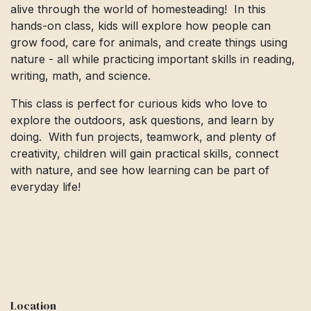
alive through the world of homesteading! In this
hands-on class, kids will explore how people can
grow food, care for animals, and create things using
nature - all while practicing important skills in reading,
writing, math, and science.
This class is perfect for curious kids who love to
explore the outdoors, ask questions, and learn by
doing. With fun projects, teamwork, and plenty of
creativity, children will gain practical skills, connect
with nature, and see how learning can be part of
everyday life!
Location