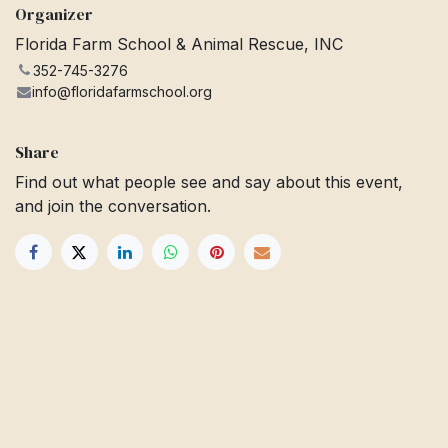
Organizer
Florida Farm School & Animal Rescue, INC
352-745-3276
info@floridafarmschool.org
Share
Find out what people see and say about this event,
and join the conversation.
Get in touch