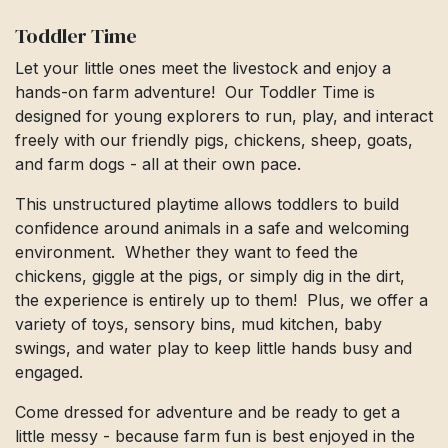
Toddler Time
Let your little ones meet the livestock and enjoy a
hands-on farm adventure! Our Toddler Time is
designed for young explorers to run, play, and interact
freely with our friendly pigs, chickens, sheep, goats,
and farm dogs - all at their own pace.
This unstructured playtime allows toddlers to build
confidence around animals in a safe and welcoming
environment. Whether they want to feed the
chickens, giggle at the pigs, or simply dig in the dirt,
the experience is entirely up to them! Plus, we offer a
variety of toys, sensory bins, mud kitchen, baby
swings, and water play to keep little hands busy and
engaged.
Come dressed for adventure and be ready to get a
little messy - because farm fun is best enjoyed in the