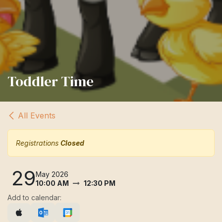
Toddler Time
All Events
Registrations
Closed
29
May 2026
10:00 AM
12:30 PM
Add to calendar: