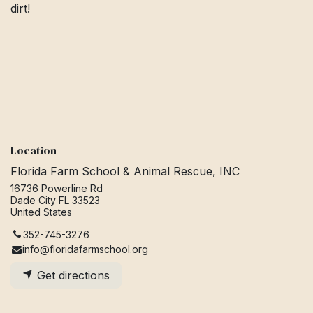
dirt!
Location
Florida Farm School & Animal Rescue, INC
16736 Powerline Rd
Dade City FL 33523
United States
352-745-3276
info@floridafarmschool.org
Get directions